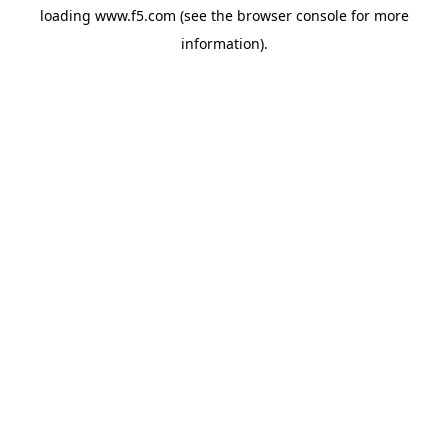
loading
www.f5.com
(see the
browser console
for more
information).