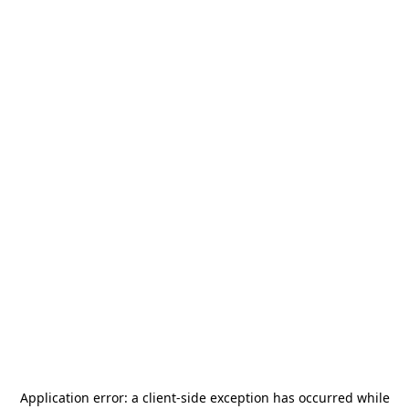
Application error: a
client
-side exception has occurred while