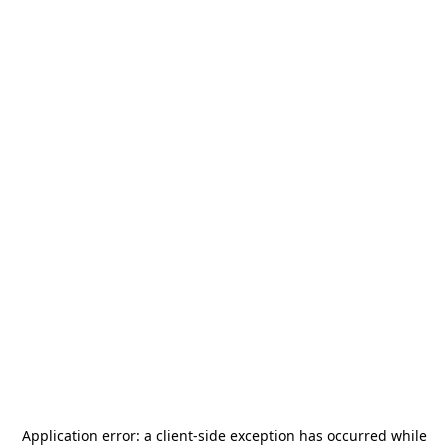
Application error: a
client
-side exception has occurred while