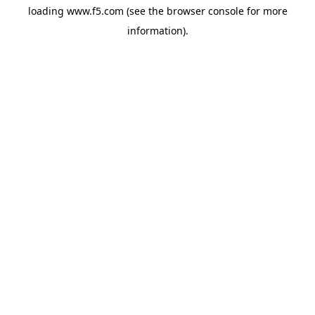
loading
www.f5.com
(see the
browser console
for more
information).