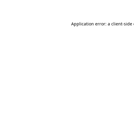
Application error: a
client
-side