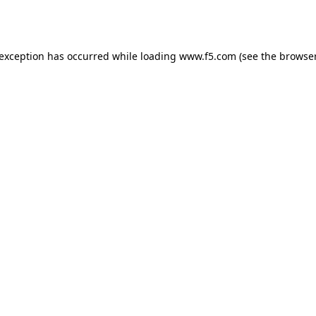
 exception has occurred while loading
www.f5.com
(see the
browser