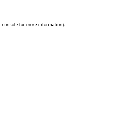
 console
for more information).