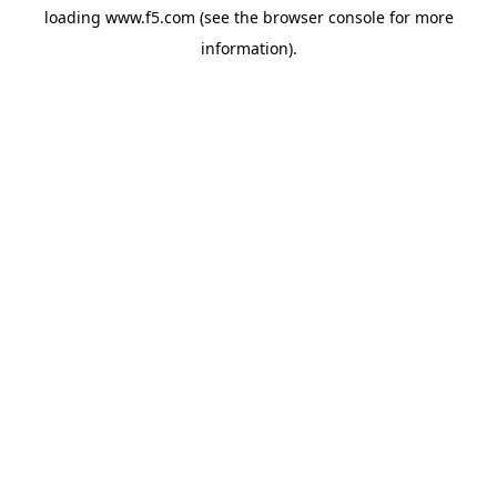
loading
www.f5.com
(see the
browser console
for more
information).