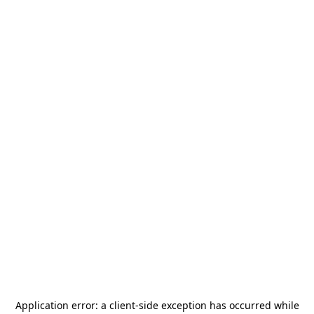
Application error: a
client
-side exception has occurred while