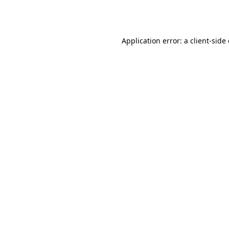
Application error: a
client
-side