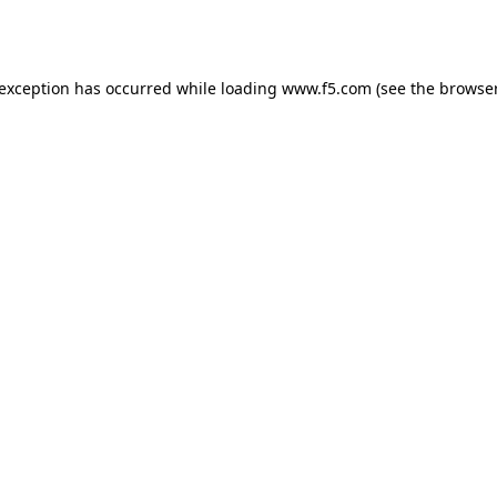
 exception has occurred while loading
www.f5.com
(see the
browser