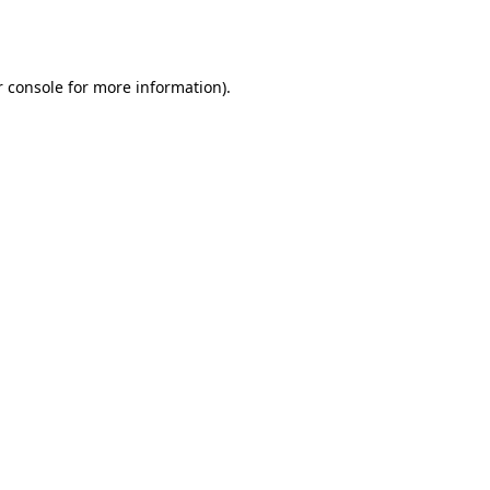
 console
for more information).