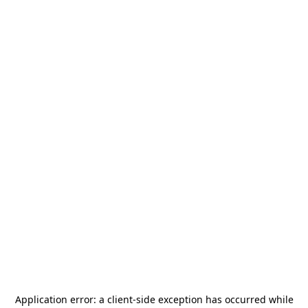
Application error: a
client
-side exception has occurred while