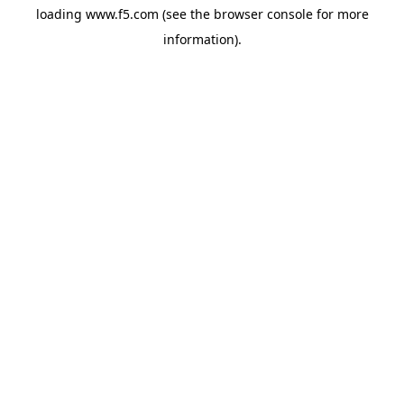
loading
www.f5.com
(see the
browser console
for more
information).