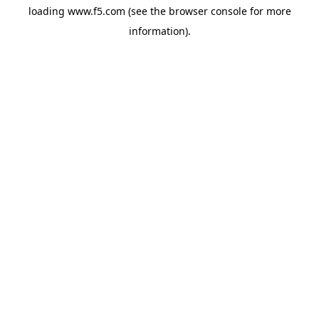
loading
www.f5.com
(see the
browser console
for more
information).