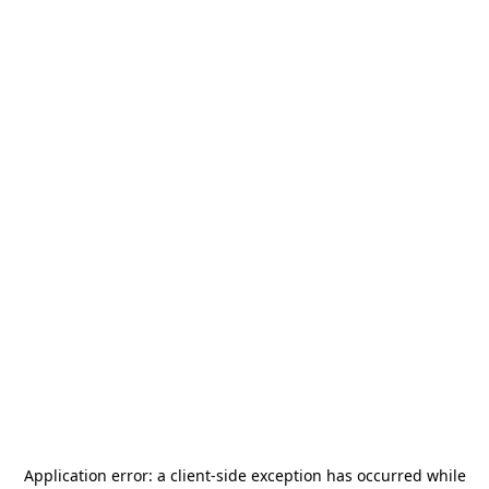
Application error: a
client
-side exception has occurred while