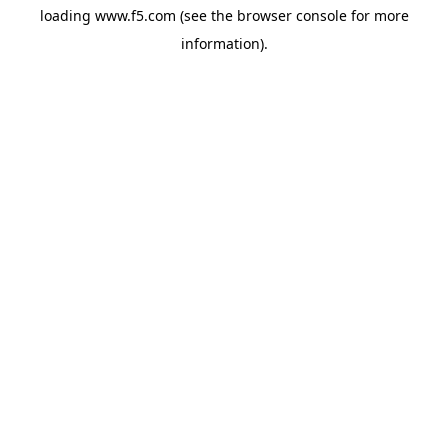
loading
www.f5.com
(see the
browser console
for more
information).