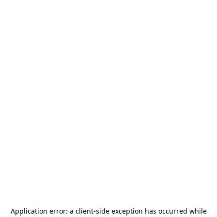
Application error: a
client
-side exception has occurred while