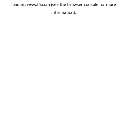
loading
www.f5.com
(see the
browser console
for more
information).