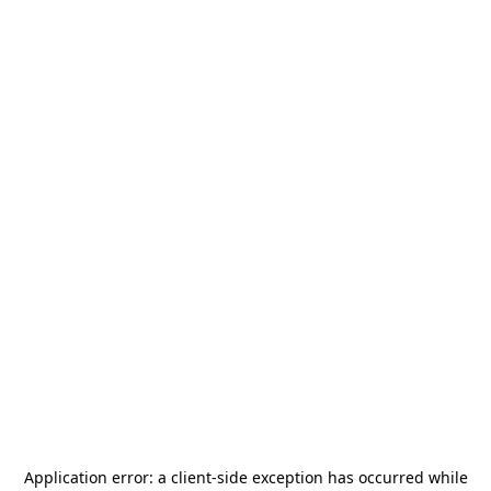
Application error: a
client
-side exception has occurred while