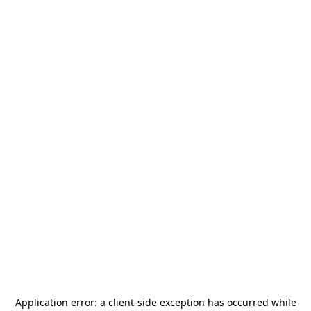
Application error: a
client
-side exception has occurred while