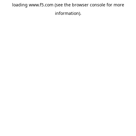
loading
www.f5.com
(see the
browser console
for more
information).