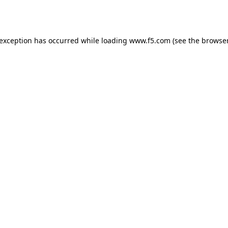
 exception has occurred while loading
www.f5.com
(see the
browser