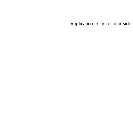
Application error: a
client
-side