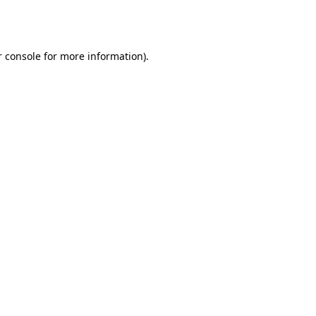
 console
for more information).