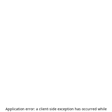
Application error: a
client
-side exception has occurred while