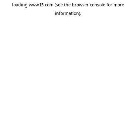
loading
www.f5.com
(see the
browser console
for more
information).