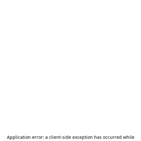
Application error: a
client
-side exception has occurred while