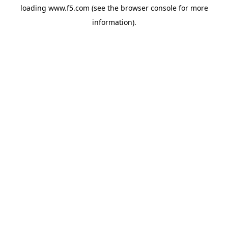
loading
www.f5.com
(see the
browser console
for more
information).