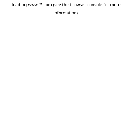
loading
www.f5.com
(see the
browser console
for more
information).