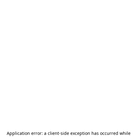
Application error: a
client
-side exception has occurred while