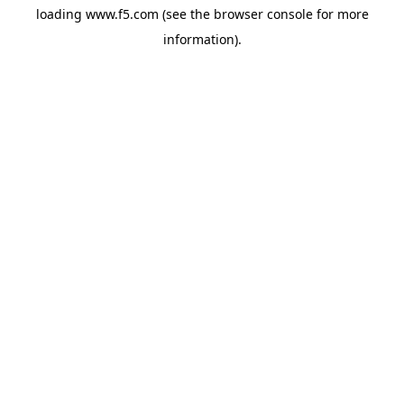
loading
www.f5.com
(see the
browser console
for more
information).