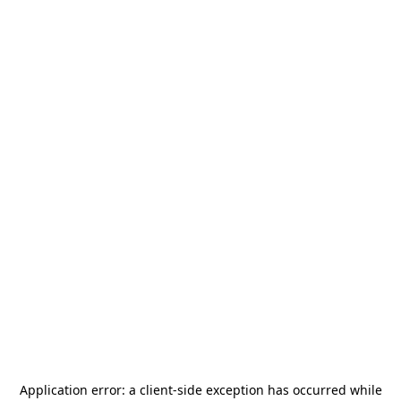
Application error: a
client
-side exception has occurred while