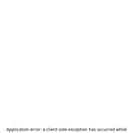
Application error: a
client
-side exception has occurred while