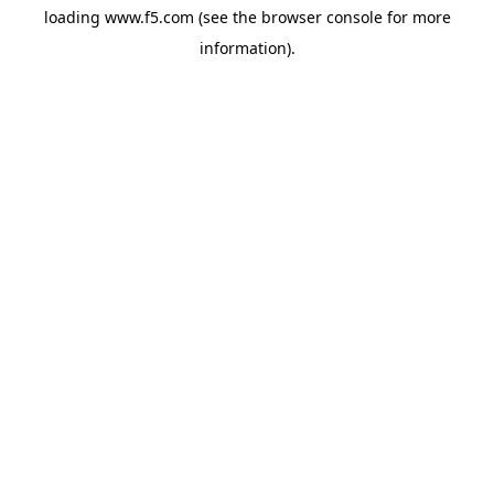
loading
www.f5.com
(see the
browser console
for more
information).