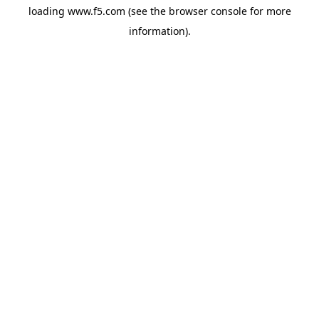
loading
www.f5.com
(see the
browser console
for more
information).