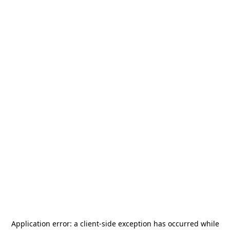
Application error: a
client
-side exception has occurred while