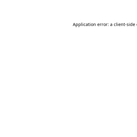
Application error: a
client
-side