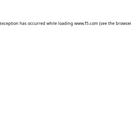
 exception has occurred while loading
www.f5.com
(see the
browser