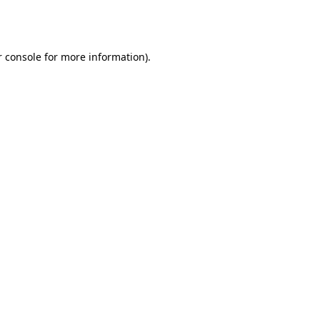
 console
for more information).