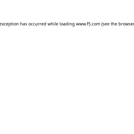
 exception has occurred while loading
www.f5.com
(see the
browser