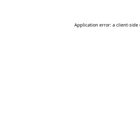
Application error: a
client
-side