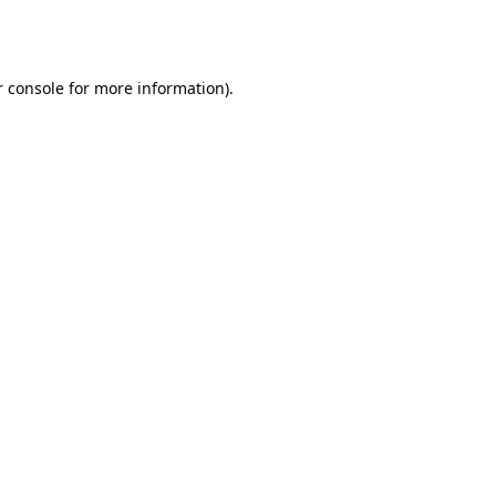
 console
for more information).