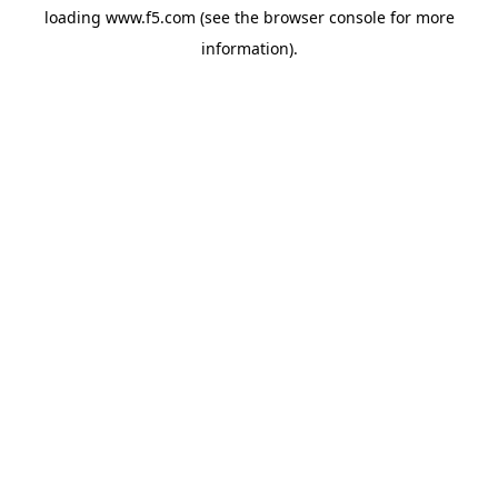
loading
www.f5.com
(see the
browser console
for more
information).