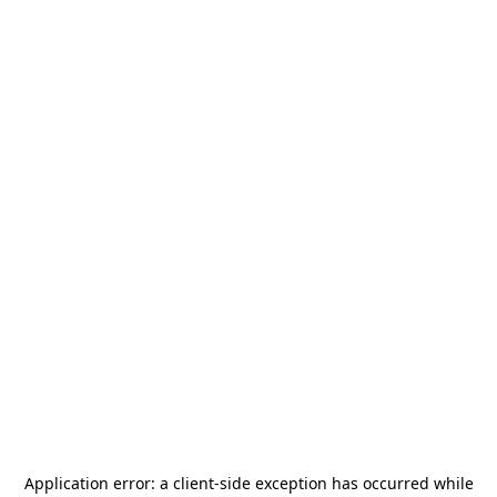
Application error: a
client
-side exception has occurred while