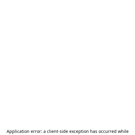
Application error: a
client
-side exception has occurred while