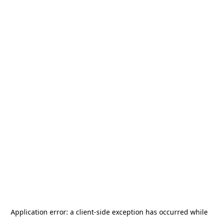
Application error: a
client
-side exception has occurred while