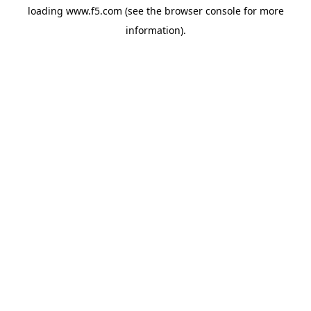
loading
www.f5.com
(see the
browser console
for more
information).