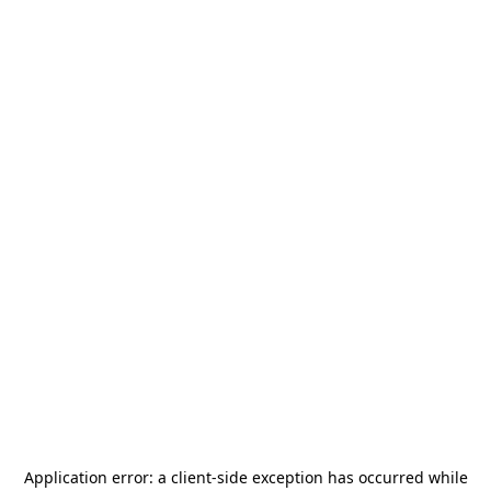
Application error: a
client
-side exception has occurred while