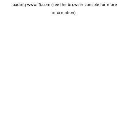
loading
www.f5.com
(see the
browser console
for more
information).