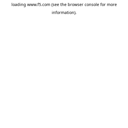
loading
www.f5.com
(see the
browser console
for more
information).