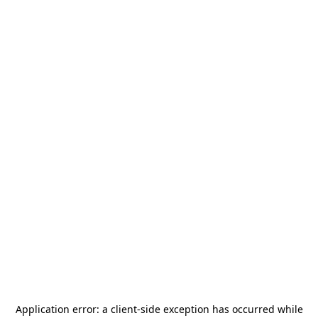
Application error: a
client
-side exception has occurred while