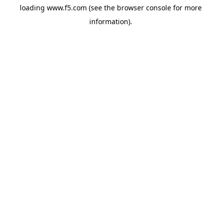
loading
www.f5.com
(see the
browser console
for more
information).