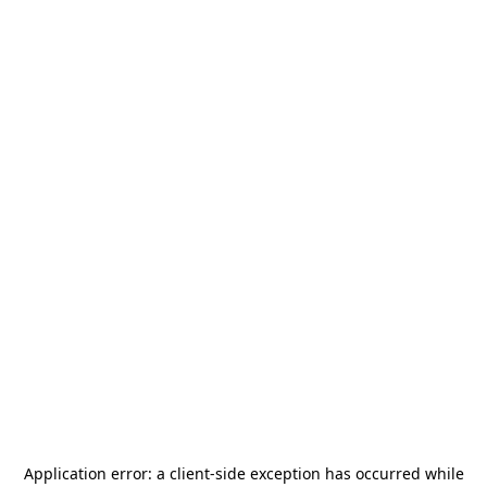
Application error: a
client
-side exception has occurred while