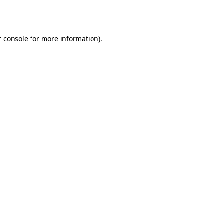
 console
for more information).