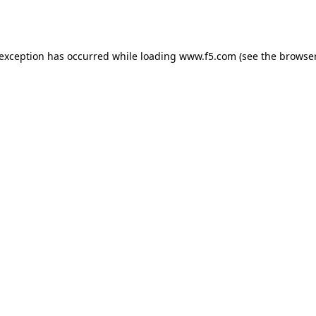
 exception has occurred while loading
www.f5.com
(see the
browser