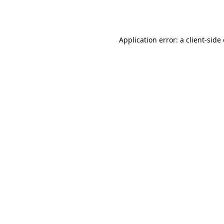
Application error: a
client
-side