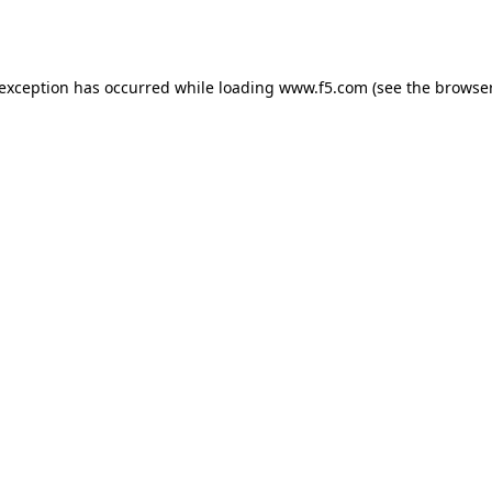
 exception has occurred while loading
www.f5.com
(see the
browser