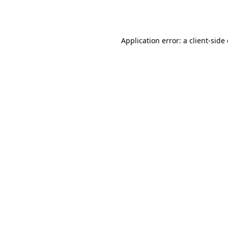
Application error: a
client
-side