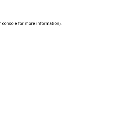
 console
for more information).