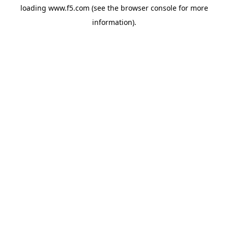
loading
www.f5.com
(see the
browser console
for more
information).