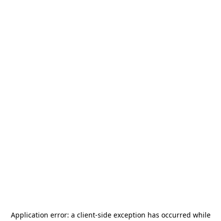
Application error: a
client
-side exception has occurred while