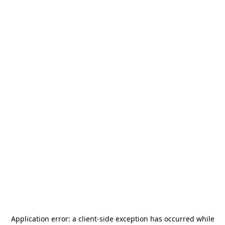
Application error: a
client
-side exception has occurred while