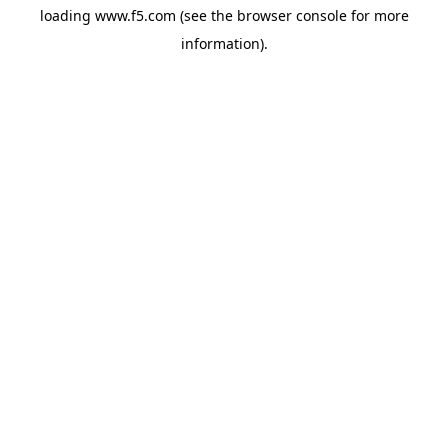
loading
www.f5.com
(see the
browser console
for more
information).