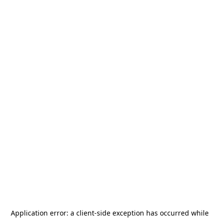
Application error: a
client
-side exception has occurred while