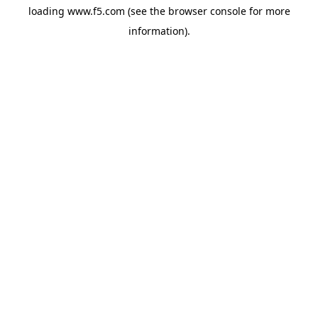
loading
www.f5.com
(see the
browser console
for more
information).