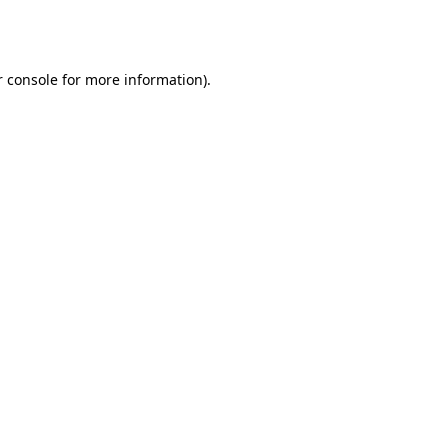
 console
for more information).