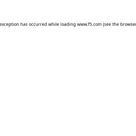
 exception has occurred while loading
www.f5.com
(see the
browser