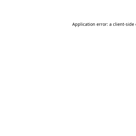
Application error: a
client
-side