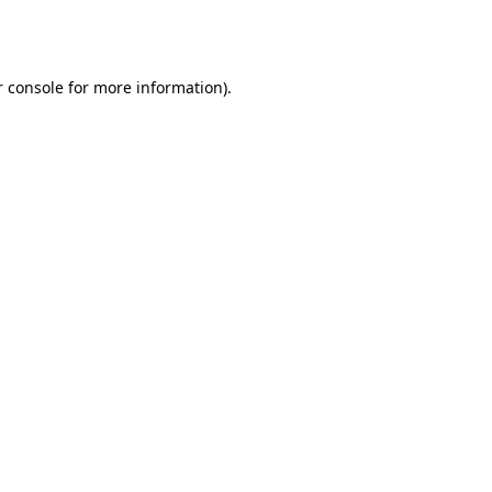
 console
for more information).