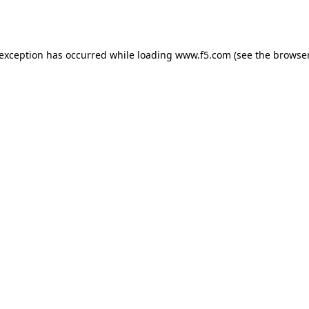
 exception has occurred while loading
www.f5.com
(see the
browser