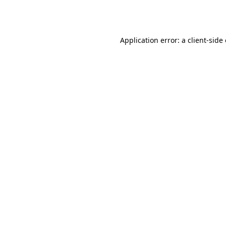
Application error: a
client
-side