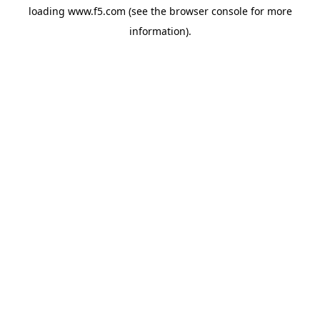
loading
www.f5.com
(see the
browser console
for more
information).