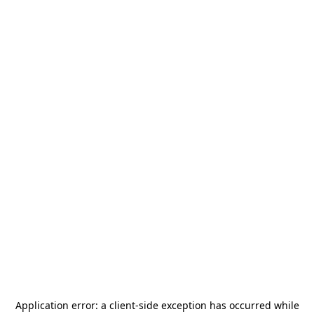
Application error: a
client
-side exception has occurred while