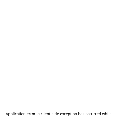
Application error: a
client
-side exception has occurred while