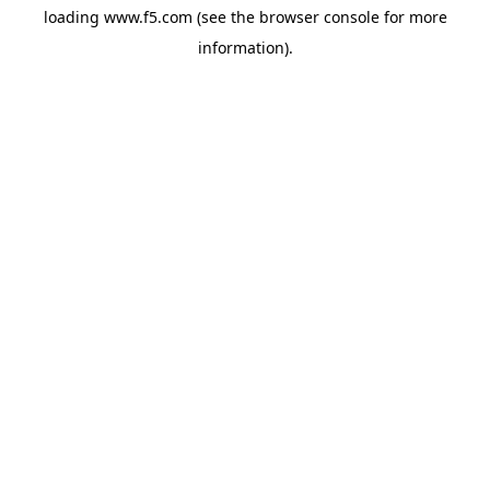
loading
www.f5.com
(see the
browser console
for more
information).