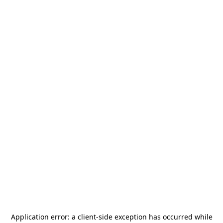
Application error: a
client
-side exception has occurred while