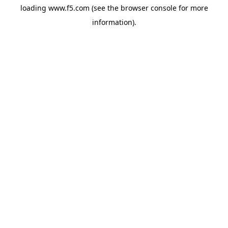
loading
www.f5.com
(see the
browser console
for more
information).