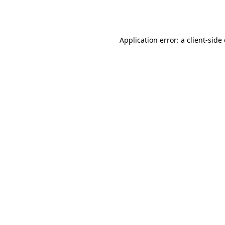
Application error: a
client
-side