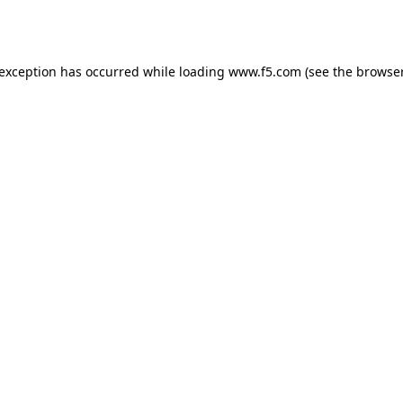
 exception has occurred while loading
www.f5.com
(see the
browser