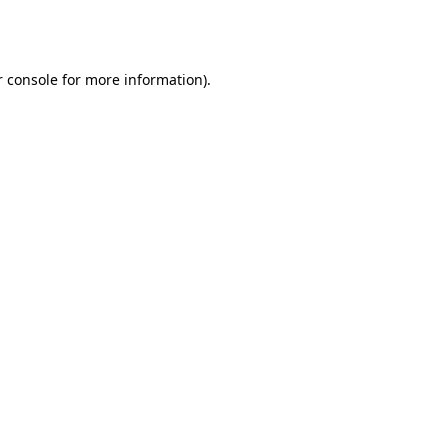
 console
for more information).