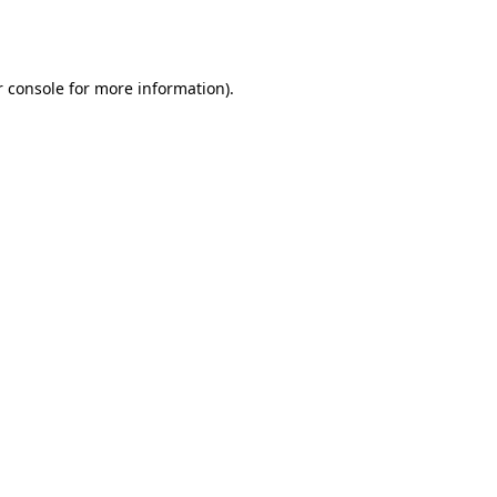
 console
for more information).