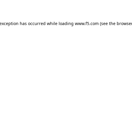
 exception has occurred while loading
www.f5.com
(see the
browser