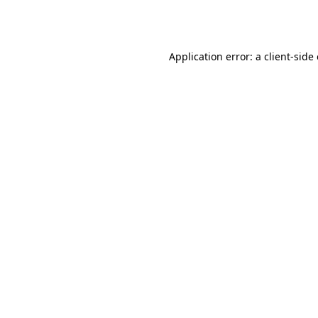
Application error: a
client
-side