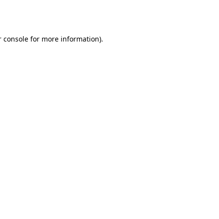
 console
for more information).