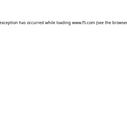
 exception has occurred while loading
www.f5.com
(see the
browser