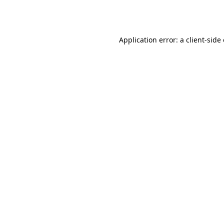
Application error: a
client
-side