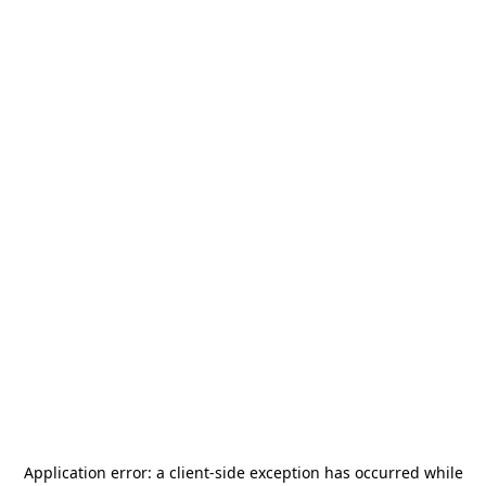
Application error: a
client
-side exception has occurred while