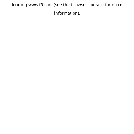
loading
www.f5.com
(see the
browser console
for more
information).