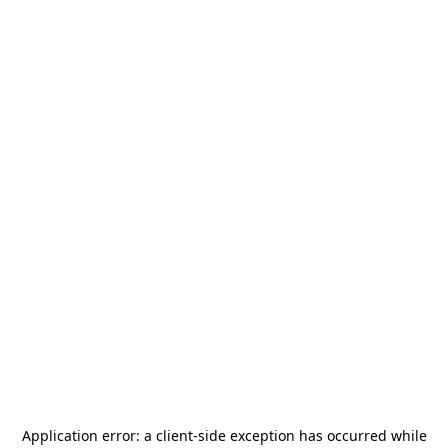
Application error: a
client
-side exception has occurred while