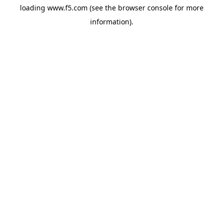
loading
www.f5.com
(see the
browser console
for more
information).