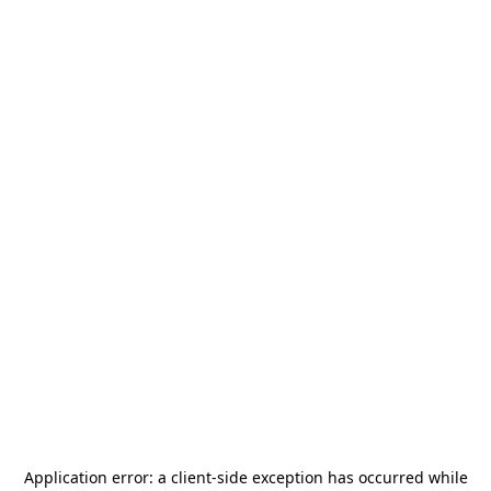
Application error: a
client
-side exception has occurred while