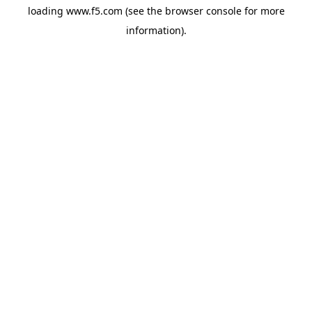
loading
www.f5.com
(see the
browser console
for more
information).