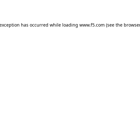
 exception has occurred while loading
www.f5.com
(see the
browser