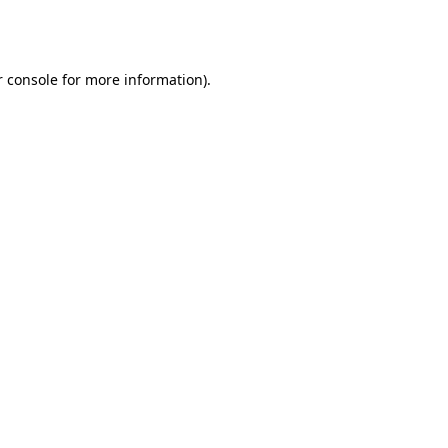
 console
for more information).