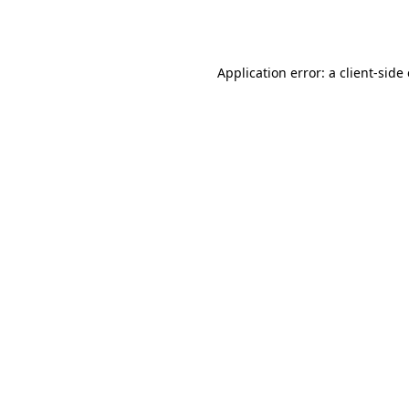
Application error: a
client
-side