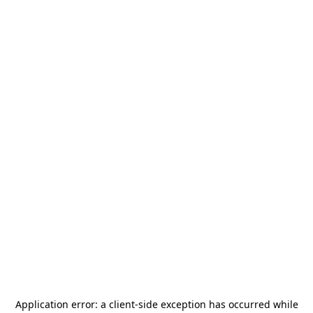
Application error: a
client
-side exception has occurred while