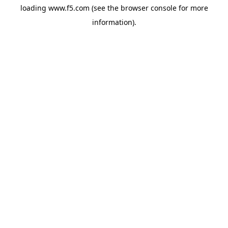
loading
www.f5.com
(see the
browser console
for more
information).