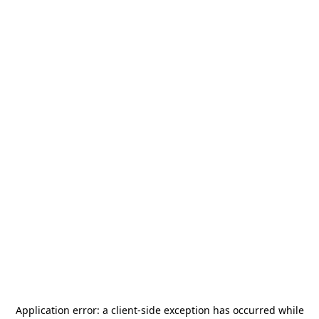
Application error: a
client
-side exception has occurred while