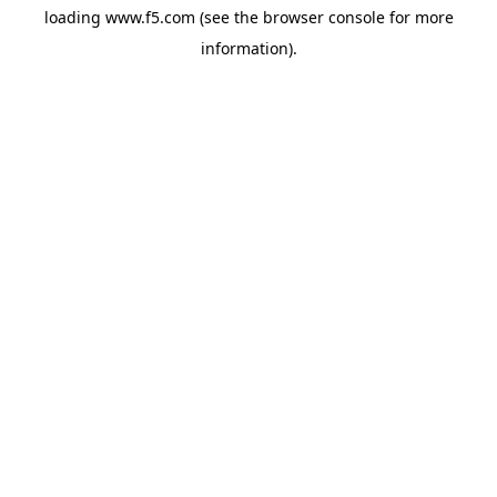
loading
www.f5.com
(see the
browser console
for more
information).