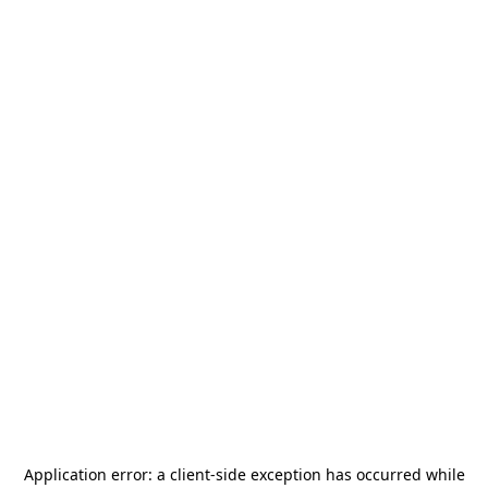
Application error: a
client
-side exception has occurred while