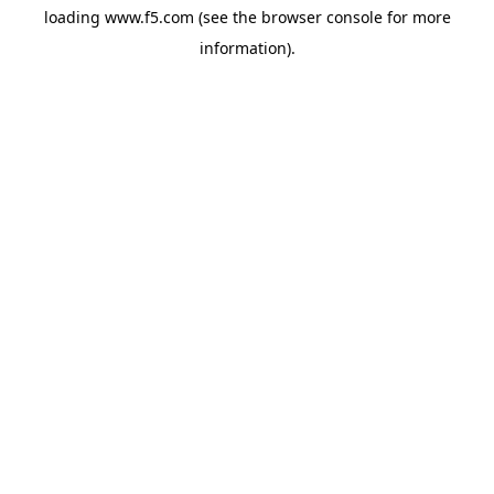
loading
www.f5.com
(see the
browser console
for more
information).