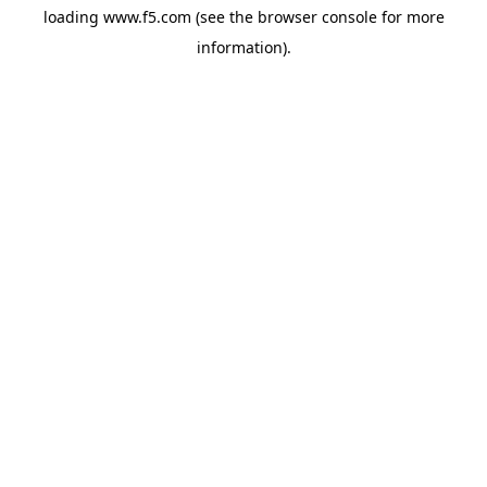
loading
www.f5.com
(see the
browser console
for more
information).