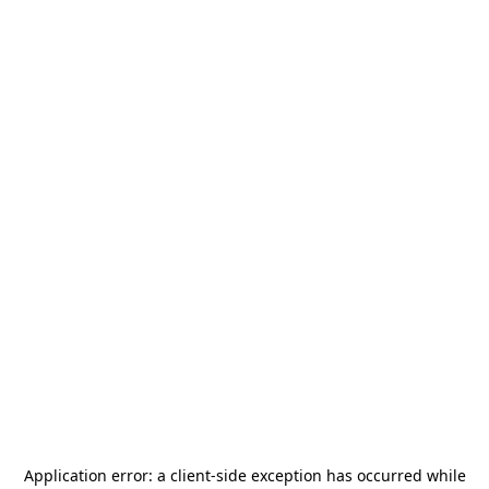
Application error: a
client
-side exception has occurred while