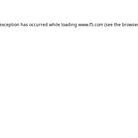
 exception has occurred while loading
www.f5.com
(see the
browser