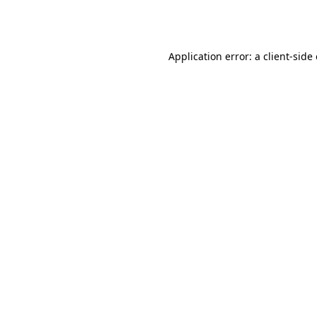
Application error: a
client
-side