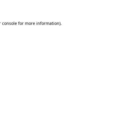
 console
for more information).