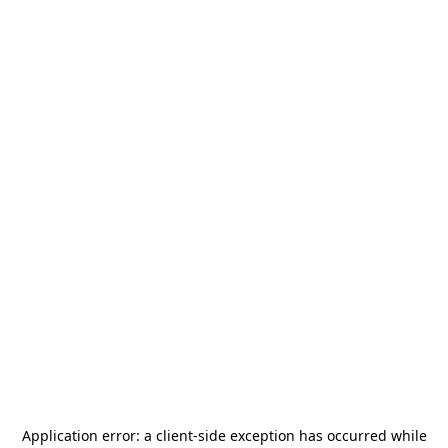
Application error: a
client
-side exception has occurred while