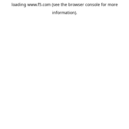
loading
www.f5.com
(see the
browser console
for more
information).