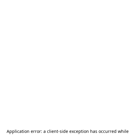
Application error: a
client
-side exception has occurred while