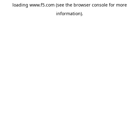
loading
www.f5.com
(see the
browser console
for more
information).