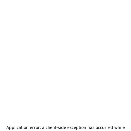
Application error: a
client
-side exception has occurred while