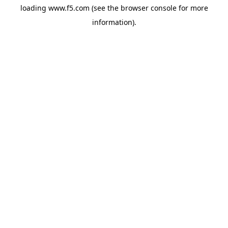
loading
www.f5.com
(see the
browser console
for more
information).